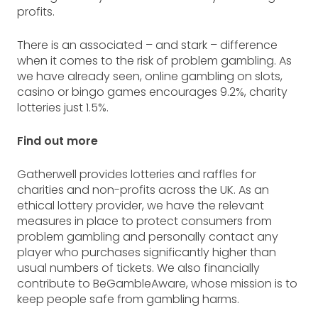
profits.
There is an associated – and stark – difference
when it comes to the risk of problem gambling. As
we have already seen, online gambling on slots,
casino or bingo games encourages 9.2%, charity
lotteries just 1.5%.
Find out more
Gatherwell provides lotteries and raffles for
charities and non-profits across the UK. As an
ethical lottery provider, we have the relevant
measures in place to protect consumers from
problem gambling and personally contact any
player who purchases significantly higher than
usual numbers of tickets. We also financially
contribute to BeGambleAware, whose mission is to
keep people safe from gambling harms.