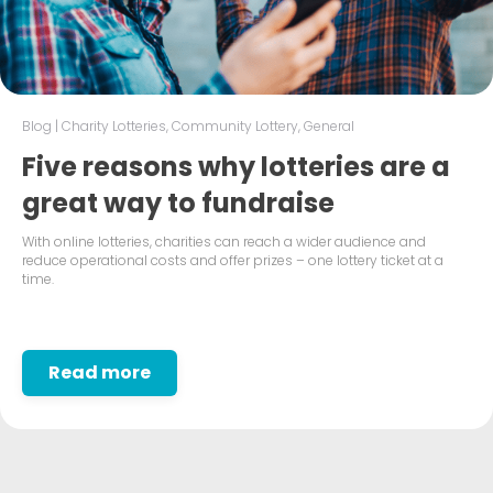
Blog
|
Charity Lotteries
,
Community Lottery
,
General
Five reasons why lotteries are a
great way to fundraise
With online lotteries, charities can reach a wider audience and
reduce operational costs and offer prizes – one lottery ticket at a
time.
Read more