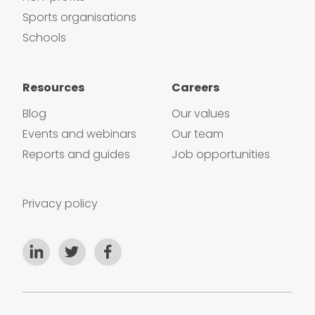
Sports organisations
Schools
Resources
Careers
Blog
Our values
Events and webinars
Our team
Reports and guides
Job opportunities
Privacy policy