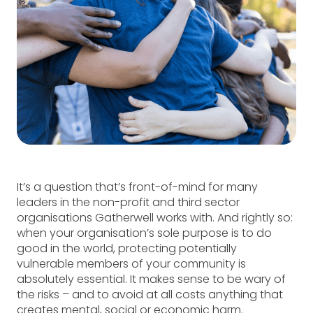
It’s a question that’s front-of-mind for many
leaders in the non-profit and third sector
organisations Gatherwell works with. And rightly so:
when your organisation’s sole purpose is to do
good in the world, protecting potentially
vulnerable members of your community is
absolutely essential. It makes sense to be wary of
the risks – and to avoid at all costs anything that
creates mental, social or economic harm.