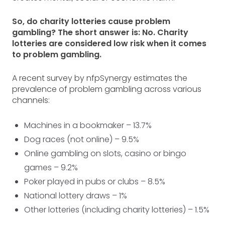
So, do charity lotteries cause problem
gambling? The short answer is: No. Charity
lotteries are considered low risk when it comes
to problem gambling.
A recent survey by nfpSynergy estimates the
prevalence of problem gambling across various
channels:
Machines in a bookmaker – 13.7%
Dog races (not online) – 9.5%
Online gambling on slots, casino or bingo
games – 9.2%
Poker played in pubs or clubs – 8.5%
National lottery draws – 1%
Other lotteries (including charity lotteries) – 1.5%