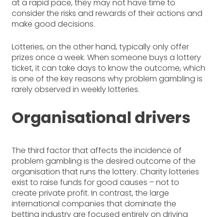
at a rapid pace, they may not have time to
consider the risks and rewards of their actions and
make good decisions.
Lotteries, on the other hand, typically only offer
prizes once a week. When someone buys a lottery
ticket, it can take days to know the outcome, which
is one of the key reasons why problem gambling is
rarely observed in weekly lotteries.
Organisational drivers
The third factor that affects the incidence of
problem gambling is the desired outcome of the
organisation that runs the lottery. Charity lotteries
exist to raise funds for good causes – not to
create private profit. In contrast, the large
international companies that dominate the
betting industry are focused entirely on driving