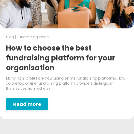
Blog
|
Fundraising ideas
How to choose the best
fundraising platform for your
organisation
Many non-profits are now using online fundraising platforms. How
do the top online fundraising platform providers distinguish
themselves from others?
Read more