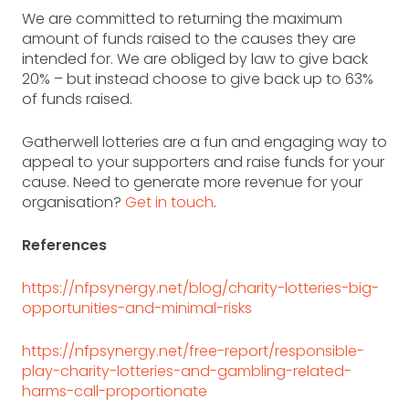
We are committed to returning the maximum
amount of funds raised to the causes they are
intended for. We are obliged by law to give back
20% – but instead choose to give back up to 63%
of funds raised.
Gatherwell lotteries are a fun and engaging way to
appeal to your supporters and raise funds for your
cause.
Need to generate more revenue for your
organisation?
Get in touch
.
References
https://nfpsynergy.net/blog/charity-lotteries-big-
opportunities-and-minimal-risks
https://nfpsynergy.net/free-report/responsible-
play-charity-lotteries-and-gambling-related-
harms-call-proportionate