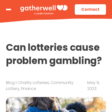
Contact
Can lotteries cause
problem gambling?
Blog
|
Charity Lotteries
,
Community
May 9,
Lottery
,
Finance
2023