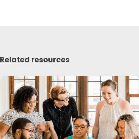
Related resources