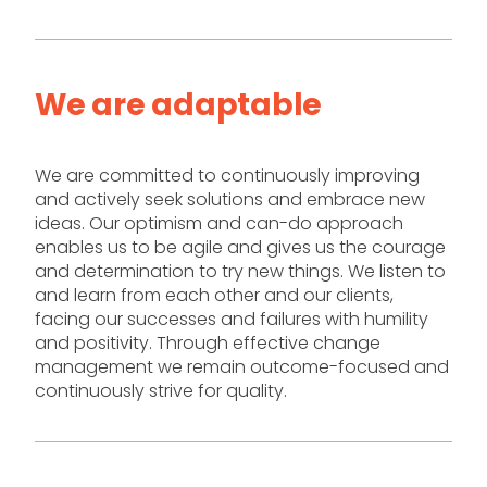
We are adaptable
We are committed to continuously improving
and actively seek solutions and embrace new
ideas. Our optimism and can-do approach
enables us to be agile and gives us the courage
and determination to try new things. We listen to
and learn from each other and our clients,
facing our successes and failures with humility
and positivity. Through effective change
management we remain outcome-focused and
continuously strive for quality.