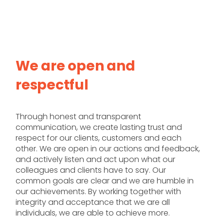
We are open and
respectful
Through honest and transparent
communication, we create lasting trust and
respect for our clients, customers and each
other. We are open in our actions and feedback,
and actively listen and act upon what our
colleagues and clients have to say. Our
common goals are clear and we are humble in
our achievements. By working together with
integrity and acceptance that we are all
individuals, we are able to achieve more.