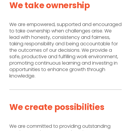
We take ownership
We are empowered, supported and encouraged
to take ownership when challenges arise. We
lead with honesty, consistency and fairness,
taking responsibility and being accountable for
the outcomes of our decisions. We provide a
safe, productive and fulfilling work environment,
promoting continuous learning and investing in
opportunities to enhance growth through
knowledge.
We create possibilities
We are committed to providing outstanding