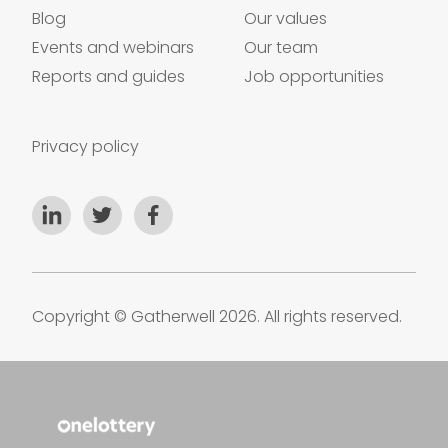
Blog
Our values
Events and webinars
Our team
Reports and guides
Job opportunities
Privacy policy
Copyright © Gatherwell 2026. All rights reserved.