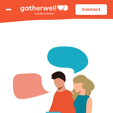
Contact