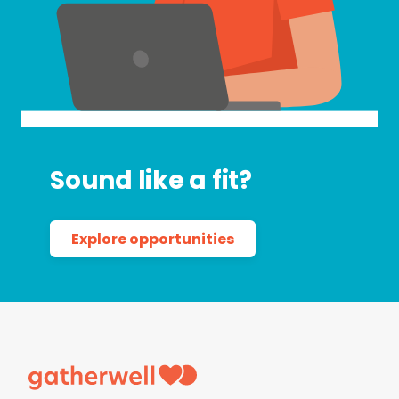
Sound like a fit?
Explore opportunities