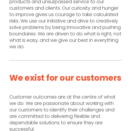
products and unsurpassed service to our
customers and clients. Our curiosity and hunger
to improve gives us courage to take calculated
risks. We use our initiative and drive to creatively
solve problems by being innovative and pushing
boundaries. We are driven to do what is right, not
what is easy, and we give our best in everything
we do.
We exist for our customers
Customer outcomes are at the centre of what
we do. We are passionate about working with
our customers to identify their challenges and
are committed to delivering flexible and
dependable solutions to ensure they are
successful.