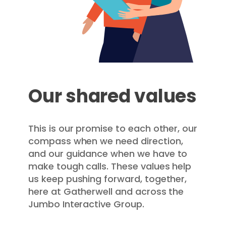
Our shared values
This is our promise to each other, our
compass when we need direction,
and our guidance when we have to
make tough calls. These values help
us keep pushing forward, together,
here at Gatherwell and across the
Jumbo Interactive Group.