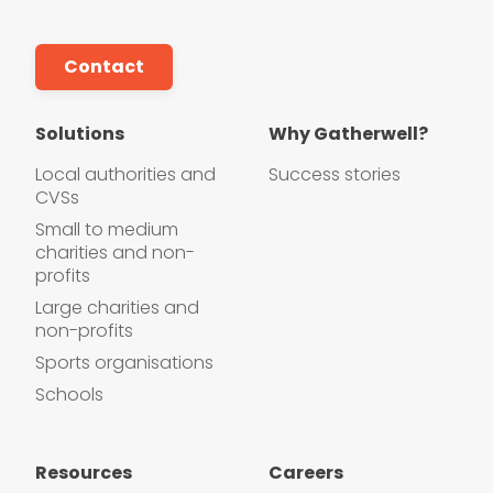
Contact
Solutions
Why Gatherwell?
Local authorities and
Success stories
CVSs
Small to medium
charities and non-
profits
Large charities and
non-profits
Sports organisations
Schools
Resources
Careers