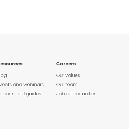
esources
Careers
log
Our values
vents and webinars
Our team
eports and guides
Job opportunities