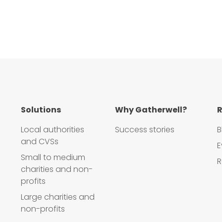
Solutions
Why Gatherwell?
R
Local authorities
Success stories
B
and CVSs
E
Small to medium
R
charities and non-
profits
Large charities and
non-profits