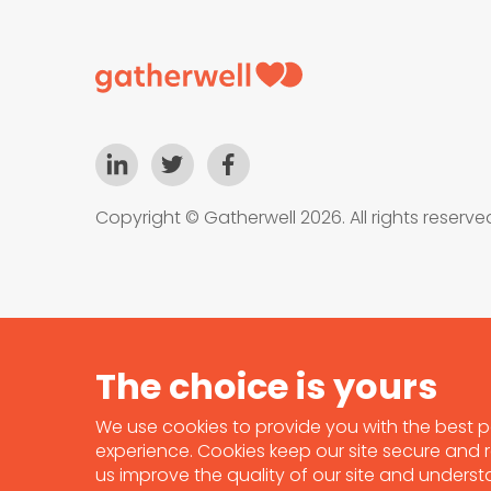
Copyright © Gatherwell 2026. All rights reserve
We use cookies to provide you with the best p
experience. Cookies keep our site secure and re
us improve the quality of our site and unders