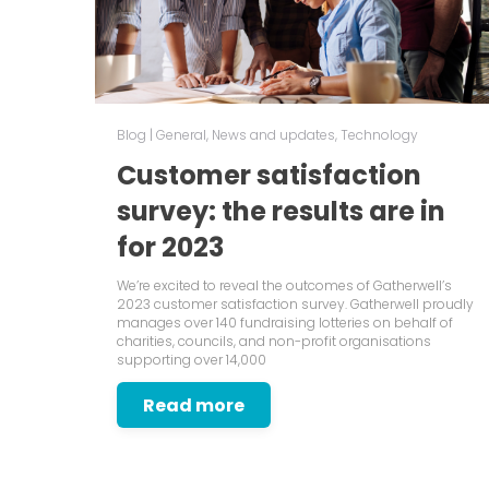
Blog
|
General
,
News and updates
,
Technology
Customer satisfaction
survey: the results are in
for 2023
We’re excited to reveal the outcomes of Gatherwell’s
2023 customer satisfaction survey. Gatherwell proudly
manages over 140 fundraising lotteries on behalf of
charities, councils, and non-profit organisations
supporting over 14,000
Read more