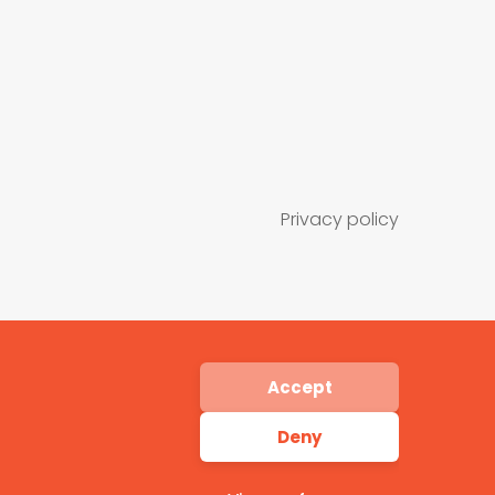
Privacy policy
Accept
Deny