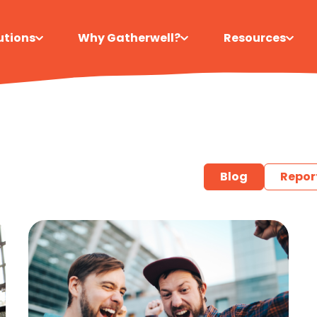
utions
Why Gatherwell?
Resources
Blog
Repor