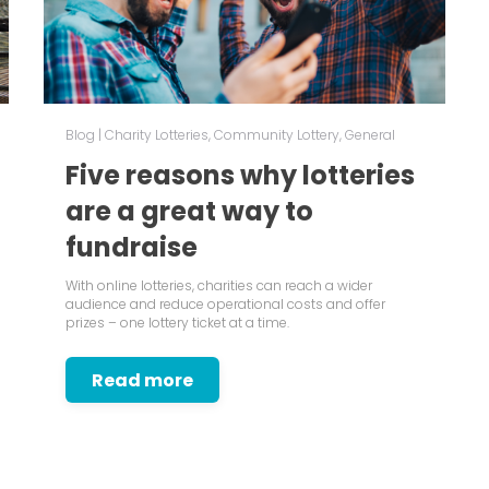
Blog
|
Charity Lotteries
,
Community Lottery
,
General
Five reasons why lotteries
are a great way to
fundraise
With online lotteries, charities can reach a wider
audience and reduce operational costs and offer
prizes – one lottery ticket at a time.
Read more