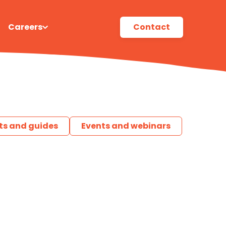
Careers
Contact
ts and guides
Events and webinars