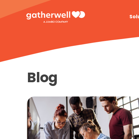
Sol
Blog