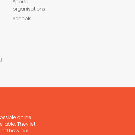
Sports
organisations
Schools
d.
ossible online
liable. They let
tand how our