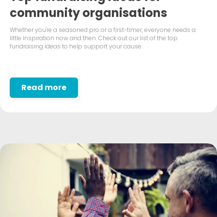
community organisations
Whether you're a seasoned pro or a first-timer, everyone needs a
little inspiration now and then. Check out our list of the top
fundraising ideas to help support your cause.
Read more