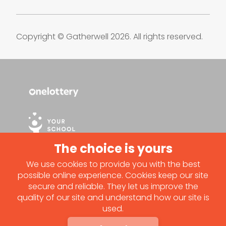
Copyright © Gatherwell 2026. All rights reserved.
We use cookies to provide you with the best
possible online experience. Cookies keep our site
secure and reliable. They let us improve the
quality of our site and understand how our site is
used.