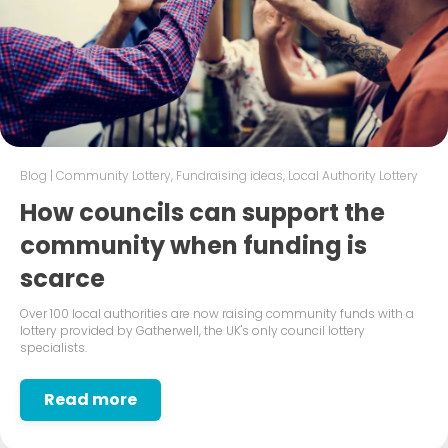
Blog
|
Community Lottery
,
Fundraising ideas
,
Local Authority Lottery
How councils can support the
community when funding is
scarce
Over 100 local authorities are now raising community funds with a
lottery provided by Gatherwell, the UK's only council lottery
specialists.
Read more