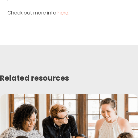
Check out more info
here
.
Related resources