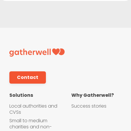
Contact
Solutions
Why Gatherwell?
Local authorities and
Success stories
CVSs
Small to medium
charities and non-