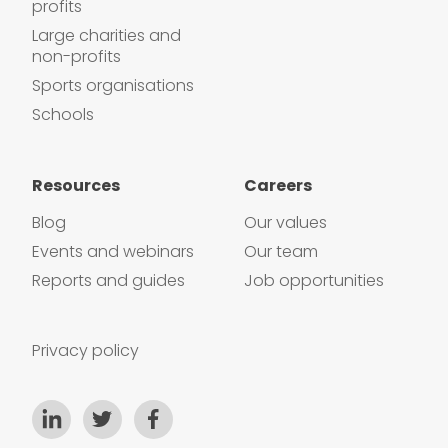
profits
Large charities and
non-profits
Sports organisations
Schools
Resources
Careers
Blog
Our values
Events and webinars
Our team
Reports and guides
Job opportunities
Privacy policy