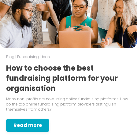
Blog
|
Fundraising ideas
How to choose the best
fundraising platform for your
organisation
Many non-profits are now using online fundraising platforms. How
do the top online fundraising platform providers distinguish
themselves from others?
Read more