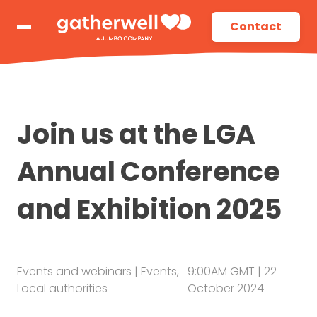
Contact
Join us at the LGA
Annual Conference
and Exhibition 2025
Events and webinars
|
Events
,
9:00AM GMT
| 22
Local authorities
October 2024