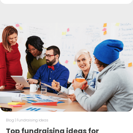
Blog
|
Fundraising ideas
Top fundraising ideas for