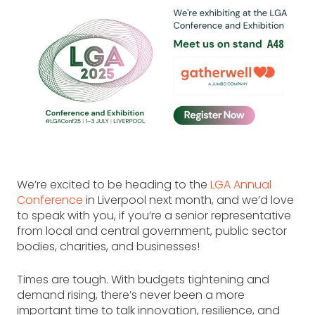
We’re excited to be heading to the
LGA Annual
Conference
in Liverpool next month, and we’d love
to speak with you, if you’re a senior representative
from local and central government, public sector
bodies, charities, and businesses!
Times are tough. With budgets tightening and
demand rising, there’s never been a more
important time to talk innovation, resilience, and