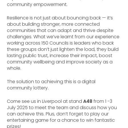
community empowerment.
Resilience is not just about bouncing back — it’s
about building stronger, more connected
communities that can adapt and thrive despite
challenges. What we’ve learnt from our experience
working across 150 Councils is leaders who back
these groups don’t just lighten the load, they build
lasting public trust, increase their impact, boost
community wellbeing and improve society as a
whole.
The solution to achieving this is a digital
community lottery.
Come see us in Liverpool at stand
A48
from 1 -3
July 2025 to meet the team and discuss how you
can achieve this. Plus, don’t forget to play our
entertaining game for a chance to win fantastic
prizes!