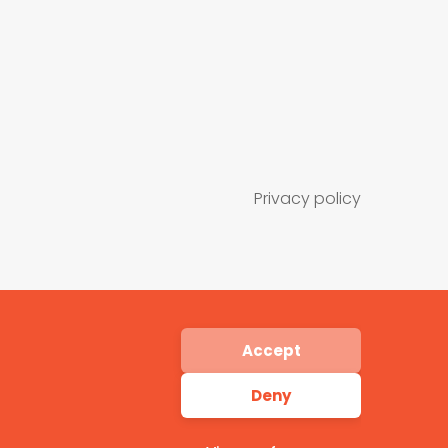
Privacy policy
Accept
Deny