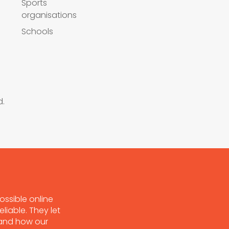
Sports
organisations
Schools
d.
ossible online
liable. They let
tand how our