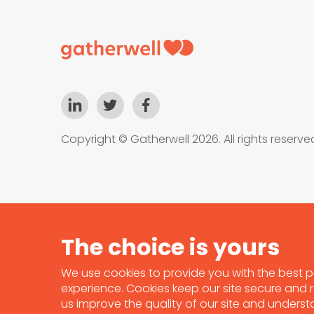
Copyright © Gatherwell 2026. All rights reserve
We use cookies to provide you with the best p
experience. Cookies keep our site secure and re
us improve the quality of our site and unders