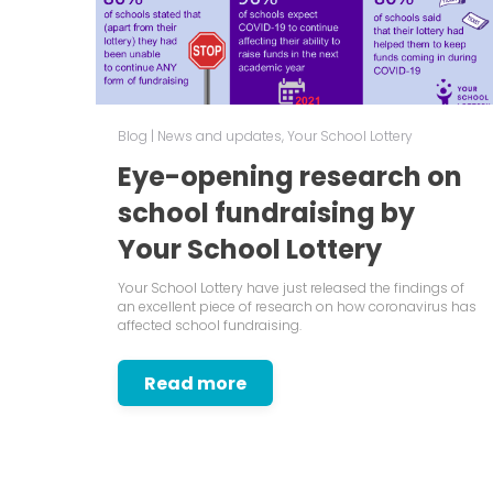
Blog
|
News and updates
,
Your School Lottery
Eye-opening research on
school fundraising by
Your School Lottery
Your School Lottery have just released the findings of
an excellent piece of research on how coronavirus has
affected school fundraising.
Read more