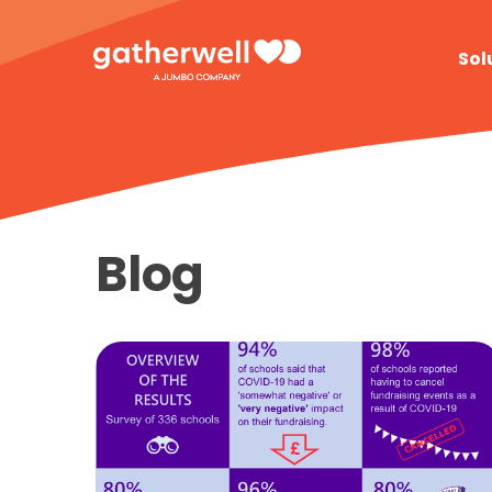
Sol
Blog