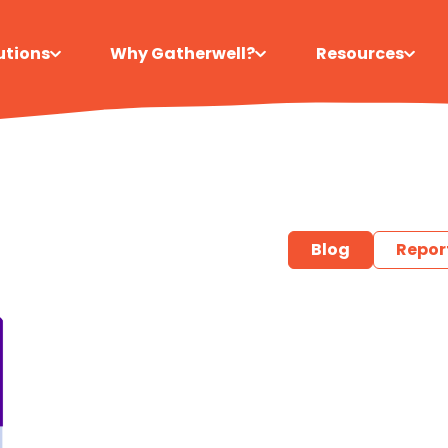
utions
Why Gatherwell?
Resources
Blog
Repor