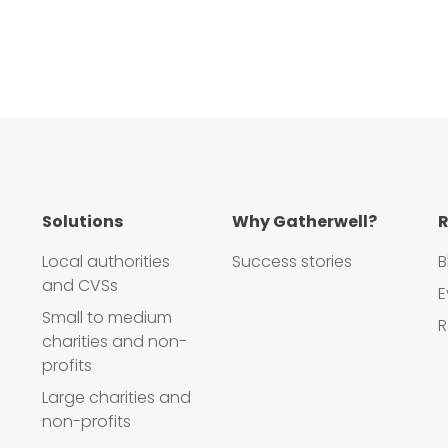
Solutions
Why Gatherwell?
R
Local authorities
Success stories
B
and CVSs
E
Small to medium
R
charities and non-
profits
Large charities and
non-profits