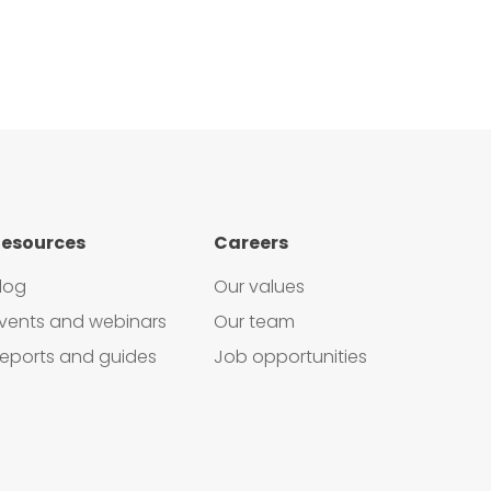
esources
Careers
log
Our values
vents and webinars
Our team
eports and guides
Job opportunities