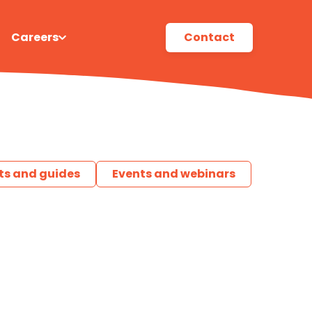
Careers
Contact
ts and guides
Events and webinars